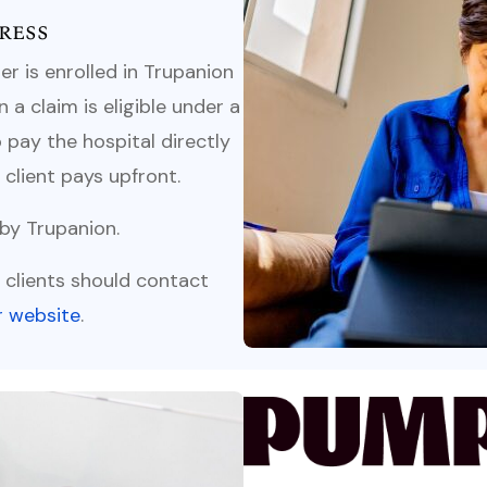
ress
r is enrolled in Trupanion
a claim is eligible under a
 pay the hospital directly
client pays upfront.
 by Trupanion.
s, clients should contact
ir website
.