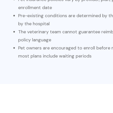
enrollment date
Pre-existing conditions are determined by t
by the hospital
The veterinary team cannot guarantee reimb
policy language
Pet owners are encouraged to enroll before m
most plans include waiting periods