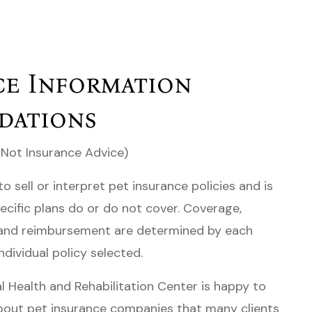
ce Information
dations
 Not Insurance Advice)
to sell or interpret pet insurance policies and is
ecific plans do or do not cover. Coverage,
, and reimbursement are determined by each
ndividual policy selected.
 Health and Rehabilitation Center is happy to
bout pet insurance companies that many clients