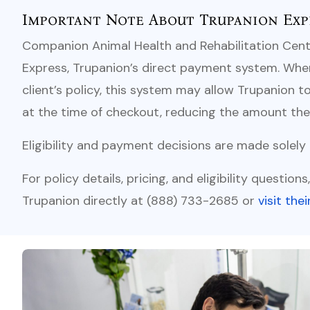
Important Note About Trupanion Exp
Companion Animal Health and Rehabilitation Cente
Express, Trupanion’s direct payment system. When 
client’s policy, this system may allow Trupanion to
at the time of checkout, reducing the amount the 
Eligibility and payment decisions are made solely
For policy details, pricing, and eligibility question
Trupanion directly at (888) 733-2685 or
visit the