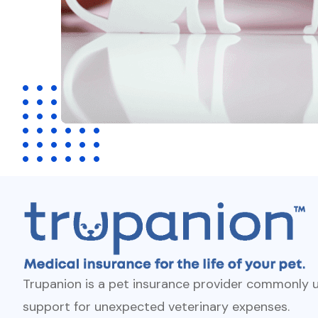
Trupanion is a pet insurance provider commonly u
support for unexpected veterinary expenses.