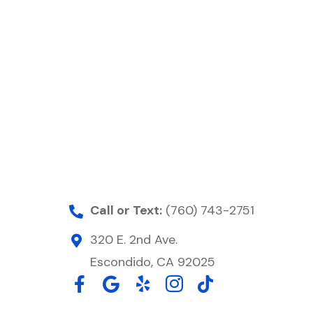
Call or Text:
(760) 743-2751
320 E. 2nd Ave.
Escondido, CA 92025