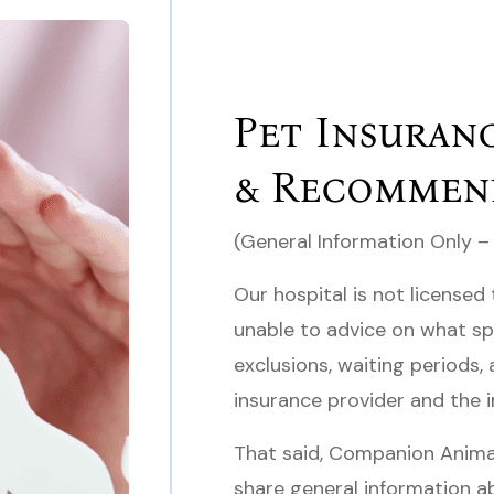
Pet Insuran
& Recommen
(General Information Only –
Our hospital is not licensed 
unable to advice on what sp
exclusions, waiting periods
insurance provider and the i
That said, Companion Animal
share general information a