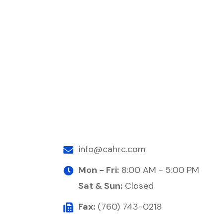
info@cahrc.com
Mon - Fri:
8:00 AM - 5:00 PM
Sat & Sun:
Closed
Fax:
(760) 743-0218