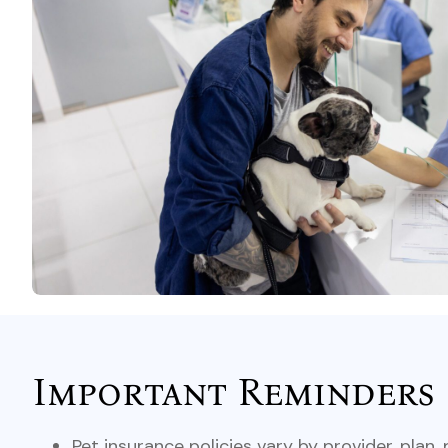
Important Reminders
Pet insurance policies vary by provider, plan,