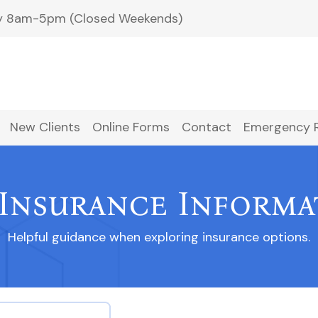
ay 8am-5pm (Closed Weekends)
New Clients
Online Forms
Contact
Emergency 
 Insurance Informa
Helpful guidance when exploring insurance options.