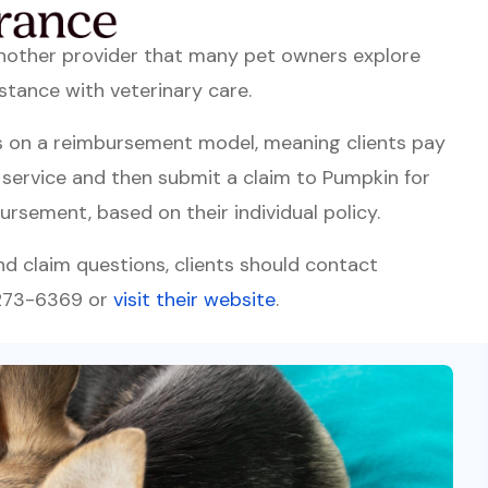
another provider that many pet owners explore
stance with veterinary care.
s on a reimbursement model, meaning clients pay
f service and then submit a claim to Pumpkin for
ursement, based on their individual policy.
and claim questions, clients should contact
 273-6369 or
visit their website
.