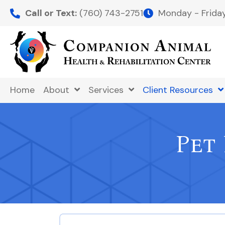
Call or Text:
(760) 743-2751
Monday - Frid
Home
About
Services
Client Resources
Pet