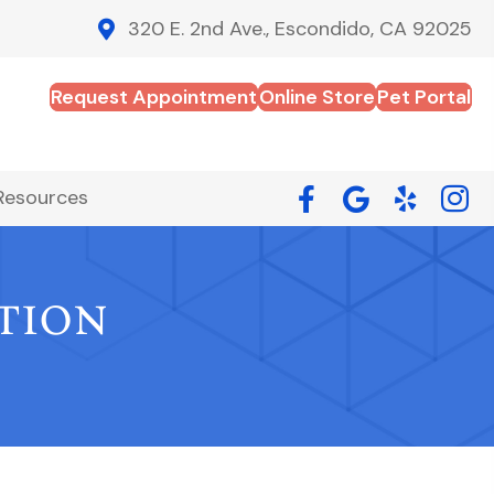
320 E. 2nd Ave., Escondido, CA 92025
Request Appointment
Online Store
Pet Portal
Resources
tion