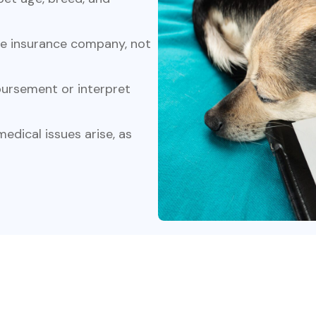
he insurance company, not
ursement or interpret
edical issues arise, as