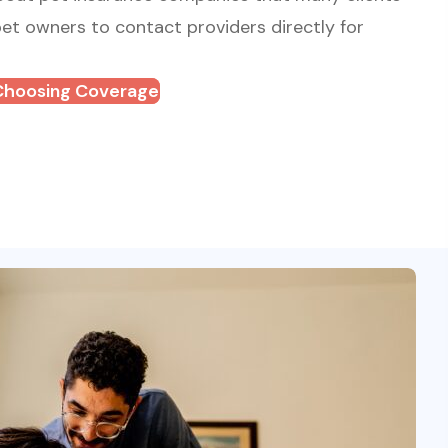
t owners to contact providers directly for
Choosing Coverage