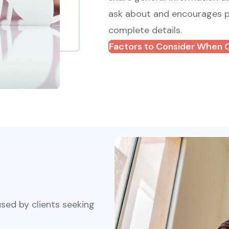
ask about and encourages pe
complete details.
Factors to Consider When 
sed by clients seeking