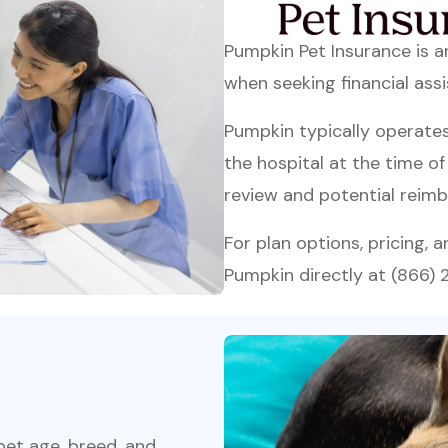
Pumpkin Pet Insurance is 
when seeking financial assi
Pumpkin typically operate
the hospital at the time o
review and potential reimb
For plan options, pricing, 
Pumpkin directly at (866)
 pet age, breed, and