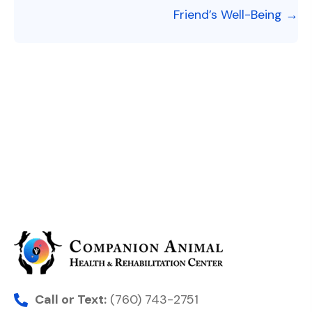
Friend’s Well-Being →
Call or Text:
(760) 743-2751