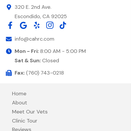
320 E. 2nd Ave.
Escondido, CA 92025
info@cahrc.com
Mon - Fri:
8:00 AM - 5:00 PM
Sat & Sun:
Closed
Fax:
(760) 743-0218
Home
About
Meet Our Vets
Clinic Tour
Reviews