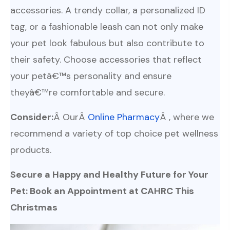
accessories. A trendy collar, a personalized ID
tag, or a fashionable leash can not only make
your pet look fabulous but also contribute to
their safety. Choose accessories that reflect
your petâ€™s personality and ensure
theyâ€™re comfortable and secure.
Consider:
Â OurÂ
Online Pharmacy
Â , where we
recommend a variety of top choice pet wellness
products.
Secure a Happy and Healthy Future for Your
Pet: Book an Appointment at CAHRC This
Christmas