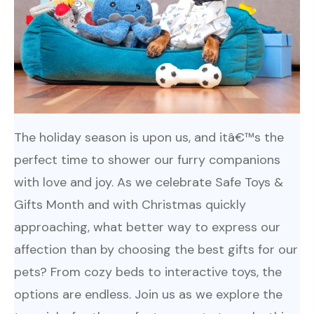
The holiday season is upon us, and itâ€™s the
perfect time to shower our furry companions
with love and joy. As we celebrate Safe Toys &
Gifts Month and with Christmas quickly
approaching, what better way to express our
affection than by choosing the best gifts for our
pets? From cozy beds to interactive toys, the
options are endless. Join us as we explore the