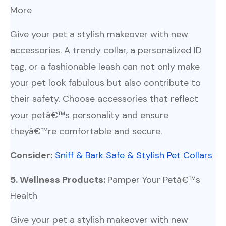
More
Give your pet a stylish makeover with new
accessories. A trendy collar, a personalized ID
tag, or a fashionable leash can not only make
your pet look fabulous but also contribute to
their safety. Choose accessories that reflect
your petâ€™s personality and ensure
theyâ€™re comfortable and secure.
Consider:
Sniff & Bark Safe & Stylish Pet Collars
5. Wellness Products:
Pamper Your Petâ€™s
Health
Give your pet a stylish makeover with new