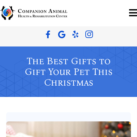
The Best Gifts to
Gift Your Pet This
Christmas