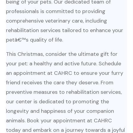
being of your pets. Our dedicated team of
professionals is committed to providing
comprehensive veterinary care, including
rehabilitation services tailored to enhance your
petâ€™s quality of life.
This Christmas, consider the ultimate gift for
your pet: a healthy and active future. Schedule
an appointment at CAHRC to ensure your furry
friend receives the care they deserve. From
preventive measures to rehabilitation services,
our center is dedicated to promoting the
longevity and happiness of your companion
animals. Book your appointment at CAHRC
today and embark on a journey towards a joyful