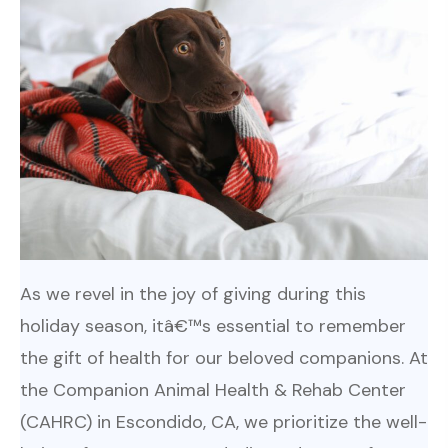
As we revel in the joy of giving during this
holiday season, itâ€™s essential to remember
the gift of health for our beloved companions. At
the Companion Animal Health & Rehab Center
(CAHRC) in Escondido, CA, we prioritize the well-