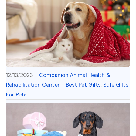
12/13/2023
|
Companion Animal Health &
Rehabilitation Center
|
Best Pet Gifts
,
Safe Gifts
For Pets