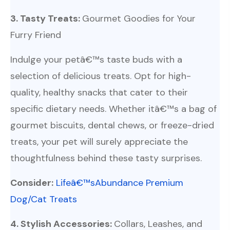
3. Tasty Treats:
Gourmet Goodies for Your
Furry Friend
Indulge your petâ€™s taste buds with a
selection of delicious treats. Opt for high-
quality, healthy snacks that cater to their
specific dietary needs. Whether itâ€™s a bag of
gourmet biscuits, dental chews, or freeze-dried
treats, your pet will surely appreciate the
thoughtfulness behind these tasty surprises.
Consider:
Lifeâ€™sAbundance Premium
Dog/Cat Treats
4. Stylish Accessories:
Collars, Leashes, and