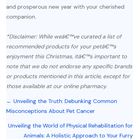
and prosperous new year with your cherished
companion.
*Disclaimer: While weâ€™ve curated a list of
recommended products for your petâ€™s
enjoyment this Christmas, itâ€™s important to
note that we do not endorse any specific brands
or products mentioned in this article, except for
those available at our online pharmacy.
Posts
← Unveiling the Truth: Debunking Common
navigation
Misconceptions About Pet Cancer
Unveiling the World of Physical Rehabilitation for
Animals: A Holistic Approach to Your Furry