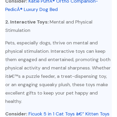
Consider:
Katie PuffÂ® Ortho Companion-
PedicÂ® Luxury Dog Bed
2. Interactive Toys:
Mental and Physical
Stimulation
Pets, especially dogs, thrive on mental and
physical stimulation. Interactive toys can keep
them engaged and entertained, promoting both
physical activity and mental sharpness. Whether
itâ€™s a puzzle feeder, a treat-dispensing toy,
or an engaging squeaky plush, these toys make
excellent gifts to keep your pet happy and
healthy.
Consider:
Ficuok 5 in 1 Cat Toys â€“ Kitten Toys