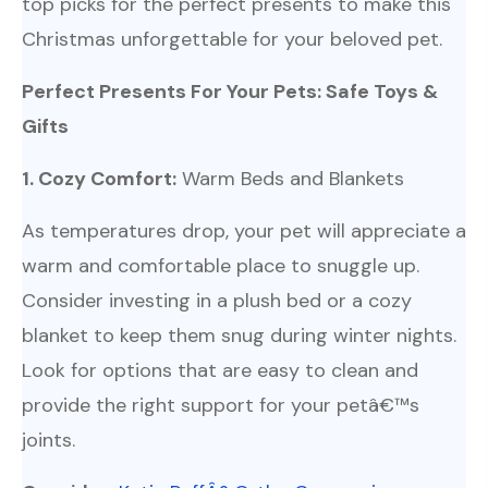
top picks for the perfect presents to make this
Christmas unforgettable for your beloved pet.
Perfect Presents For Your Pets: Safe Toys &
Gifts
1. Cozy Comfort:
Warm Beds and Blankets
As temperatures drop, your pet will appreciate a
warm and comfortable place to snuggle up.
Consider investing in a plush bed or a cozy
blanket to keep them snug during winter nights.
Look for options that are easy to clean and
provide the right support for your petâ€™s
joints.